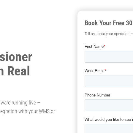
Book Your Free 3
Tell us about your operation 
sioner
n Real
dware running live —
tegration with your WMS or