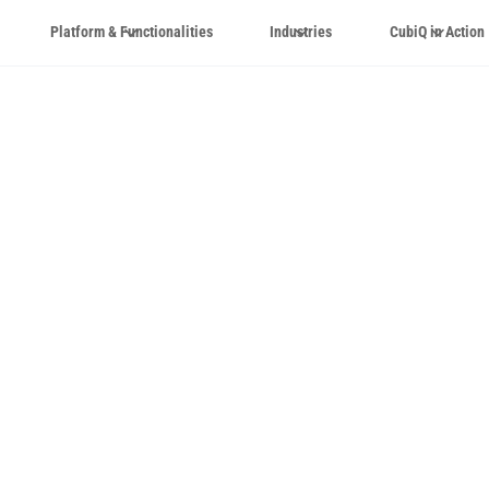
Platform & Functionalities
Industries
CubiQ in Action