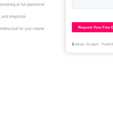
ensioning at full operational
, and integration
meline built for your volume
🔒 Secure · No spam · Trusted 