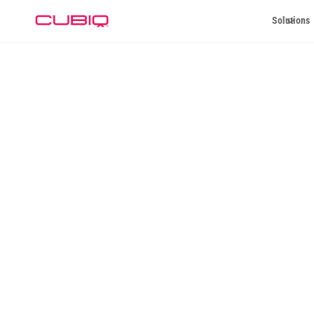
Solutions