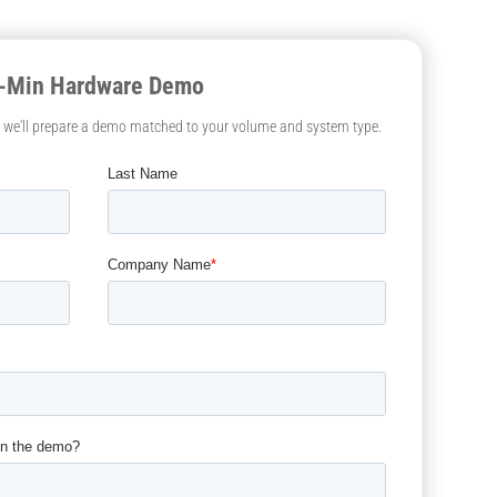
0-Min Hardware Demo
— we'll prepare a demo matched to your volume and system type.