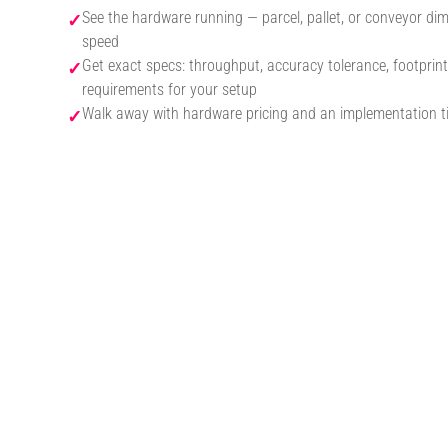
See the hardware running — parcel, pallet, or conveyor dim
✓
speed
Get exact specs: throughput, accuracy tolerance, footprint
✓
requirements for your setup
Walk away with hardware pricing and an implementation ti
✓