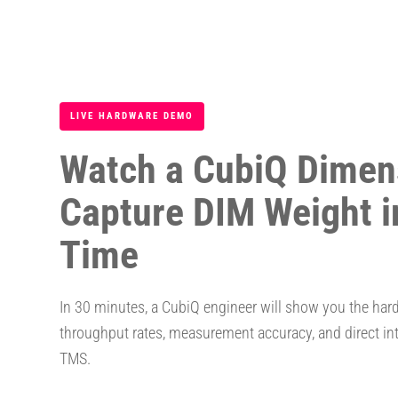
LIVE HARDWARE DEMO
Watch a CubiQ Dimen
Capture DIM Weight i
Time
In 30 minutes, a CubiQ engineer will show you the har
throughput rates, measurement accuracy, and direct in
TMS.