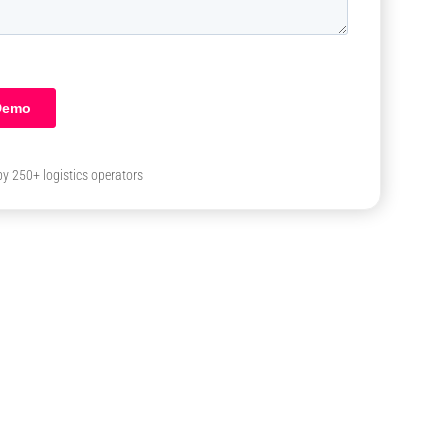
by 250+ logistics operators