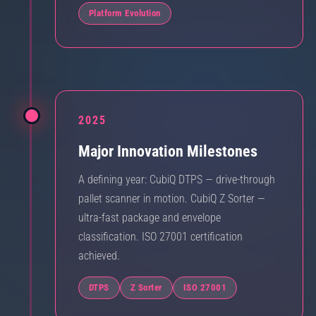
Platform Evolution
2025
Major Innovation Milestones
A defining year: CubiQ DTPS — drive-through
pallet scanner in motion. CubiQ Z Sorter —
ultra-fast package and envelope
classification. ISO 27001 certification
achieved.
DTPS
Z Sorter
ISO 27001