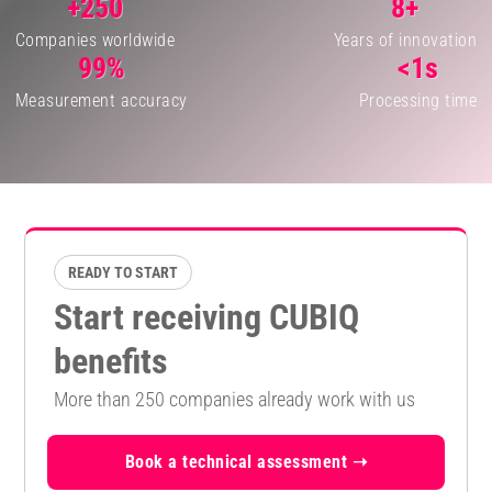
+250
8+
Companies worldwide
Years of innovation
99%
<1s
Measurement accuracy
Processing time
READY TO START
Start receiving CUBIQ
benefits
More than 250 companies already work with us
Book a technical assessment ➝