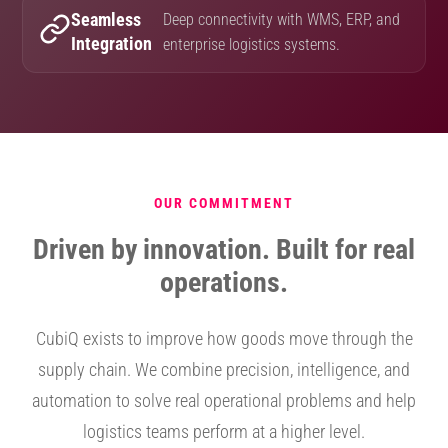
Seamless
Deep connectivity with WMS, ERP, and
Integration
enterprise logistics systems.
OUR COMMITMENT
Driven by innovation. Built for real
operations.
CubiQ exists to improve how goods move through the
supply chain. We combine precision, intelligence, and
automation to solve real operational problems and help
logistics teams perform at a higher level.