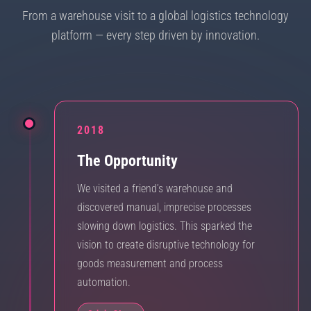
From a warehouse visit to a global logistics technology
platform — every step driven by innovation.
2018
The Opportunity
We visited a friend’s warehouse and
discovered manual, imprecise processes
slowing down logistics. This sparked the
vision to create disruptive technology for
goods measurement and process
automation.