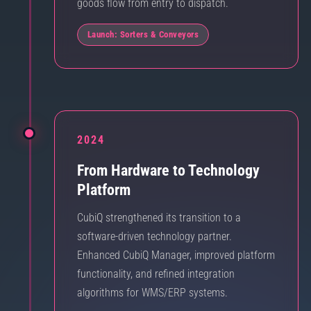
goods flow from entry to dispatch.
Launch: Sorters & Conveyors
2024
From Hardware to Technology
Platform
CubiQ strengthened its transition to a
software-driven technology partner.
Enhanced CubiQ Manager, improved platform
functionality, and refined integration
algorithms for WMS/ERP systems.