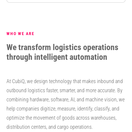
WHO WE ARE
We transform logistics operations
through intelligent automation
At CubiQ, we design technology that makes inbound and
outbound logistics faster, smarter, and more accurate. By
combining hardware, software, AI, and machine vision, we
help companies digitize, measure, identify, classify, and
optimize the movement of goods across warehouses,
distribution centers, and cargo operations.