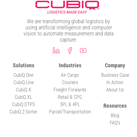
We are transforming global logistics by
using artificial intelligence and computer
vision to automate measurement and data
capture.
Solutions
Industries
Company
CubiQ One
Air Cargo
Business Case
CubiQ Line
Couriers
In Action
CubiQ X
Freight Forwards
About Us
CubiQ XL
Retail & CPG
CubiQ DTPS
3PL & 4PL
Resources
CubiQ Z-Sorter
Parcel/Transportation
Blog
FAQ's