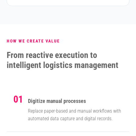
HOW WE CREATE VALUE
From reactive execution to
intelligent logistics management
01
Digitize manual processes
Replace paper-based and manual workflows with
automated data capture and digital records.