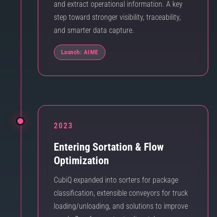
and extract operational information. A key
step toward stronger visibility, traceability,
and smarter data capture.
Launch: AIME
2023
Entering Sortation & Flow
Optimization
CubiQ expanded into sorters for package
classification, extensible conveyors for truck
loading/unloading, and solutions to improve