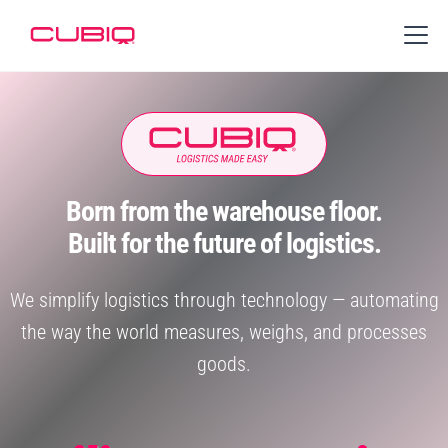
Born from the warehouse floor.
Built for the future of logistics.
We simplify logistics through technology — automating
the way the world measures, weighs, and processes
goods.