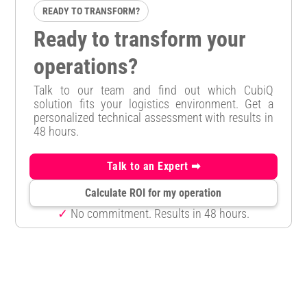
READY TO TRANSFORM?
Ready to transform your
operations?
Talk to our team and find out which CubiQ
solution fits your logistics environment. Get a
personalized technical assessment with results in
48 hours.
Talk to an Expert ➡
Calculate ROI for my operation
✓
No commitment. Results in 48 hours.