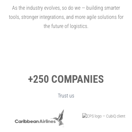
As the industry evolves, so do we — building smarter
tools, stronger integrations, and more agile solutions for
the future of logistics.
+250 COMPANIES
Trust us