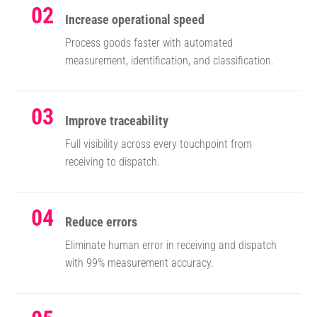
02
Increase operational speed
Process goods faster with automated
measurement, identification, and classification.
03
Improve traceability
Full visibility across every touchpoint from
receiving to dispatch.
04
Reduce errors
Eliminate human error in receiving and dispatch
with 99% measurement accuracy.