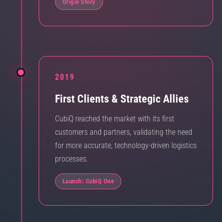
Origin Story
2019
First Clients & Strategic Allies
CubiQ reached the market with its first
customers and partners, validating the need
for more accurate, technology-driven logistics
processes.
Launch: CubiQ One