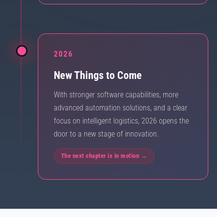
2026
New Things to Come
With stronger software capabilities, more
advanced automation solutions, and a clear
focus on intelligent logistics, 2026 opens the
door to a new stage of innovation.
The next chapter is in motion →