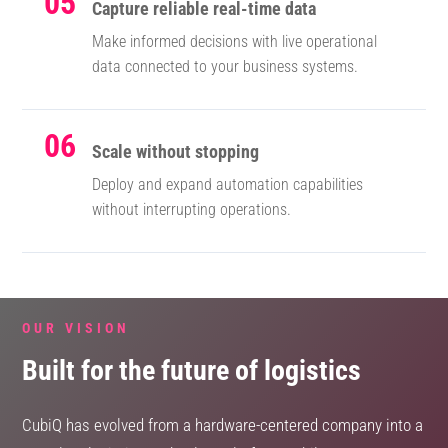
05
Capture reliable real-time data
Make informed decisions with live operational
data connected to your business systems.
06
Scale without stopping
Deploy and expand automation capabilities
without interrupting operations.
OUR VISION
Built for the future of logistics
CubiQ has evolved from a hardware-centered company into a