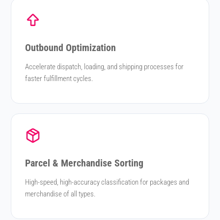
Outbound Optimization
Accelerate dispatch, loading, and shipping processes for
faster fulfillment cycles.
Parcel & Merchandise Sorting
High-speed, high-accuracy classification for packages and
merchandise of all types.