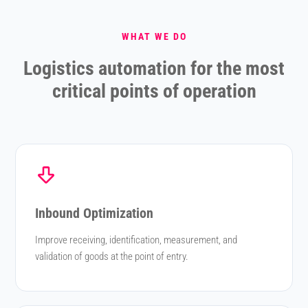
WHAT WE DO
Logistics automation for the most
critical points of operation
Inbound Optimization
Improve receiving, identification, measurement, and
validation of goods at the point of entry.