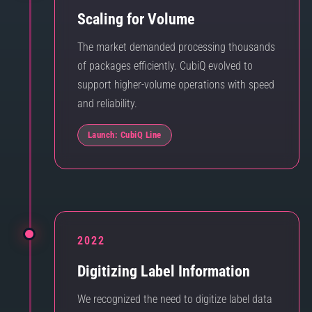
Scaling for Volume
The market demanded processing thousands
of packages efficiently. CubiQ evolved to
support higher-volume operations with speed
and reliability.
Launch: CubiQ Line
2022
Digitizing Label Information
We recognized the need to digitize label data