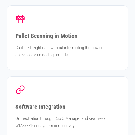
Pallet Scanning in Motion
Capture freight data without interrupting the flow of
operation or unloading forklifts.
Software Integration
Orchestration through CubiQ Manager and seamless
WMS/ERP ecosystem connectivity.