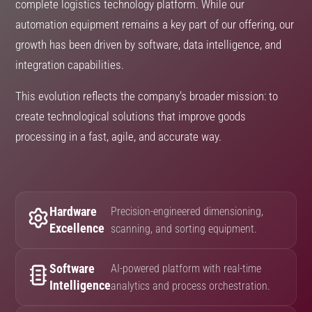
complete logistics technology platform. While our
automation equipment remains a key part of our offering, our
growth has been driven by software, data intelligence, and
integration capabilities.
This evolution reflects the company’s broader mission: to
create technological solutions that improve goods
processing in a fast, agile, and accurate way.
Hardware
Precision-engineered dimensioning,
Excellence
scanning, and sorting equipment.
Software
AI-powered platform with real-time
Intelligence
analytics and process orchestration.