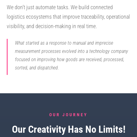
We don’t just automate tasks. We build connected
logistics ecosystems that improve traceability, operational
visibility, and decision-making in real time.
What started as a response to manual and imprecise
measurement processes evolved into a technology company
focused on improving how goods are received, processed,
sorted, and dispatched.
OUR JOURNEY
Our Creativity Has No Limits!