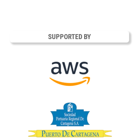
SUPPORTED BY