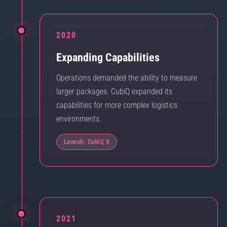
2020
Expanding Capabilities
Operations demanded the ability to measure
larger packages. CubiQ expanded its
capabilities for more complex logistics
environments.
Launch: CubiQ X
2021