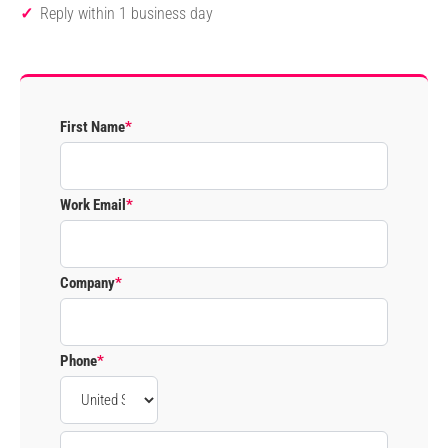
Reply within 1 business day
First Name
*
Work Email
*
Company
*
Phone
*