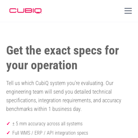
Get the exact specs for
your operation
Tell us which CubiQ system you're evaluating. Our
engineering team will send you detailed technical
specifications, integration requirements, and accuracy
benchmarks within 1 business day.
± 5 mm accuracy across all systems
Full WMS / ERP / API integration specs