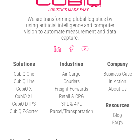
We are transforming global logistics by
using artificial intelligence and computer
vision to automate measurement and data
capture.
Solutions
Industries
Company
CubiQ One
Air Cargo
Business Case
CubiQ Line
Couriers
In Action
CubiQ X
Freight Forwards
About Us
CubiQ XL
Retail & CPG
CubiQ DTPS
3PL & 4PL
Resources
CubiQ Z-Sorter
Parcel/Transportation
Blog
FAQ's