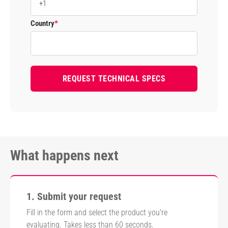
Country
*
What happens next
1. Submit your request
Fill in the form and select the product you're
evaluating. Takes less than 60 seconds.