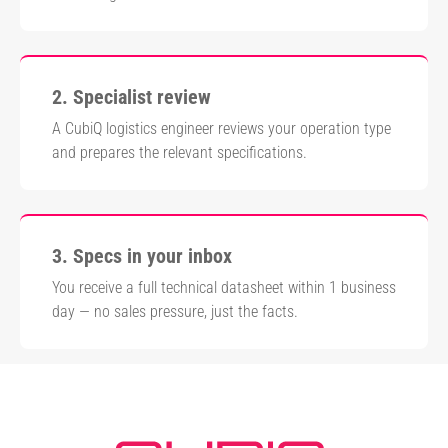
2. Specialist review
A CubiQ logistics engineer reviews your operation type
and prepares the relevant specifications.
3. Specs in your inbox
You receive a full technical datasheet within 1 business
day — no sales pressure, just the facts.