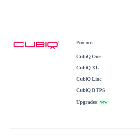
Products
CubiQ One
CubiQ XL
CubiQ Line
CubiQ DTPS
Upgrades
New