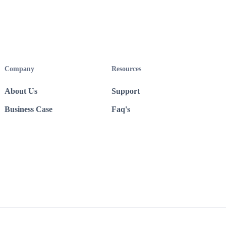
Company
Resources
About Us
Support
Business Case
Faq's