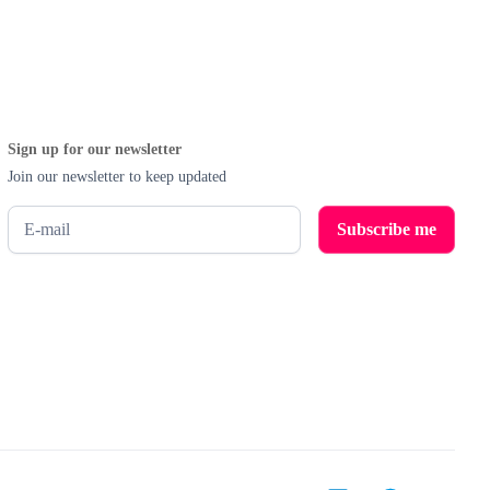
Sign up for our newsletter
Join our newsletter to keep updated