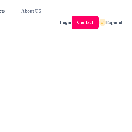
cts
About US
Login
Contact
Español