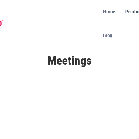
Home
Produ
Blog
Meetings