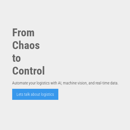
From
Chaos
to
Control
Automate your logistics with AI, machine vision, and real-time data.
Lets talk about logistics