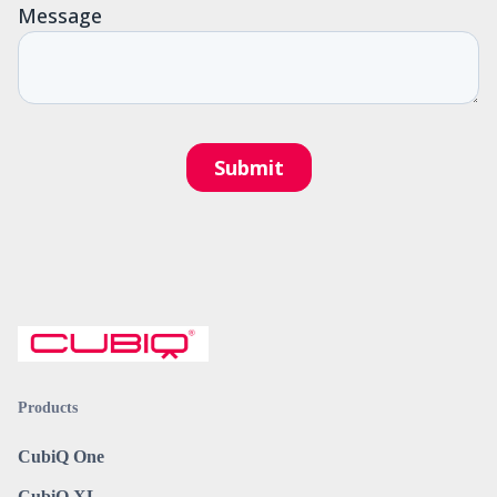
Products
CubiQ One
CubiQ XL