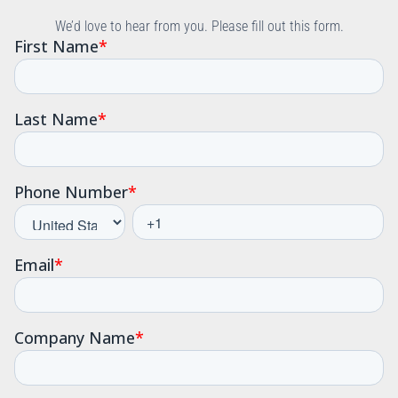
We’d love to hear from you. Please fill out this form.