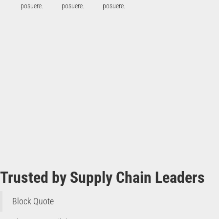
posuere.
posuere.
posuere.
Trusted by Supply Chain Leaders
Block Quote