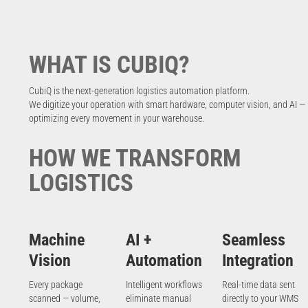
WHAT IS CUBIQ?
CubiQ is the next-generation logistics automation platform.
We digitize your operation with smart hardware, computer vision, and AI —
optimizing every movement in your warehouse.
HOW WE TRANSFORM
LOGISTICS
Machine
AI +
Seamless
Vision
Automation
Integration
Every package
Intelligent workflows
Real-time data sent
scanned — volume,
eliminate manual
directly to your WMS