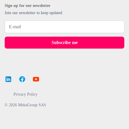
Sign up for our newsletter
Join our newsletter to keep updated
Privacy Policy
© 2026 MekaGroup SAS