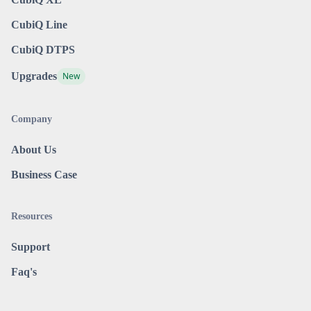
CubiQ Line
CubiQ DTPS
Upgrades
New
Company
About Us
Business Case
Resources
Support
Faq's