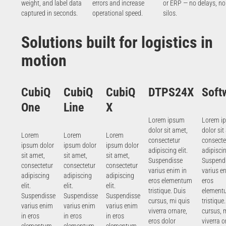
weight, and label data
errors and increase
or ERP — no delays, no
captured in seconds.
operational speed.
silos.
Solutions built for logistics in
motion
CubiQ
CubiQ
CubiQ
DTPS24X
Soft
One
Line
X
Lorem ipsum
Lorem i
dolor sit amet,
dolor sit
Lorem
Lorem
Lorem
consectetur
consecte
ipsum dolor
ipsum dolor
ipsum dolor
adipiscing elit.
adipiscin
sit amet,
sit amet,
sit amet,
Suspendisse
Suspend
consectetur
consectetur
consectetur
varius enim in
varius e
adipiscing
adipiscing
adipiscing
eros elementum
eros
elit.
elit.
elit.
tristique. Duis
element
Suspendisse
Suspendisse
Suspendisse
cursus, mi quis
tristique
varius enim
varius enim
varius enim
viverra ornare,
cursus, 
in eros
in eros
in eros
eros dolor
viverra o