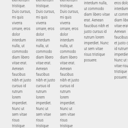
elementum
elementum
elementum
interdum nulla,
eros dol
tristique.
tristique.
tristique.
ut commodo
interdum
Duis cursus,
Duis cursus,
Duis cursus,
diam libero vitae
ut com
mi quis
mi quis
mi quis
erat. Aenean
diam lib
viverra
viverra
viverra
faucibus nibh et
vitae era
ornare, eros
ornare, eros
ornare, eros
justo cursus id
Aenean
dolor
dolor
dolor
rutrum lorem
faucibus
interdum
interdum
interdum
imperdiet. Nunc
et justo 
nulla, ut
nulla, ut
nulla, ut
ut sem vitae
id rutru
commodo
commodo
commodo
risus tristique
imperdie
diam libero
diam libero
diam libero
posuere.
Nunc ut
vitae erat.
vitae erat.
vitae erat.
vitae ris
Aenean
Aenean
Aenean
tristique
faucibus
faucibus
faucibus
posuere.
nibh et justo
nibh et justo
nibh et justo
cursus id
cursus id
cursus id
rutrum
rutrum
rutrum
lorem
lorem
lorem
imperdiet.
imperdiet.
imperdiet.
Nunc ut
Nunc ut
Nunc ut
sem vitae
sem vitae
sem vitae
risus
risus
risus
tristique
tristique
tristique