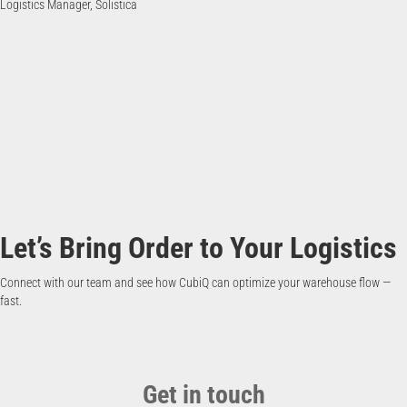
Logistics Manager, Solistica
Let’s Bring Order to Your Logistics
Connect with our team and see how CubiQ can optimize your warehouse flow —
fast.
Get in touch