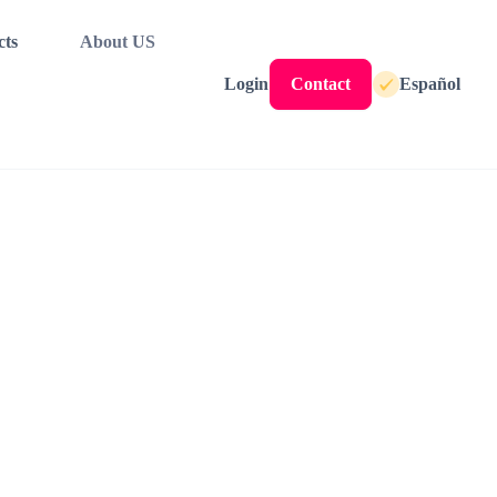
cts
About US
Login
Contact
Español