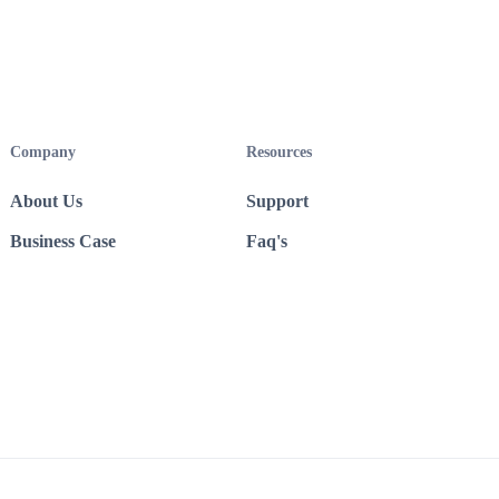
Company
Resources
About Us
Support
Business Case
Faq's