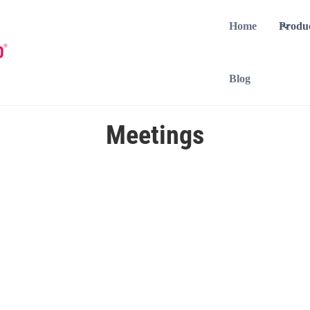
Home
Produ
Blog
Meetings