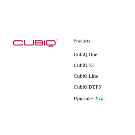
Products
CubiQ One
CubiQ XL
CubiQ Line
CubiQ DTPS
Upgrades
New