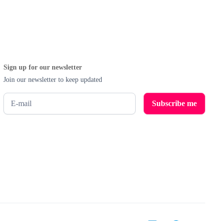
Sign up for our newsletter
Join our newsletter to keep updated