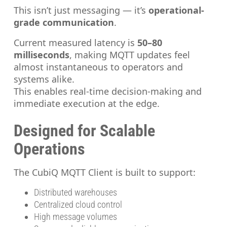
This isn’t just messaging — it’s
operational-
grade communication
.
Current measured latency is
50–80
milliseconds
, making MQTT updates feel
almost instantaneous to operators and
systems alike.
This enables real-time decision-making and
immediate execution at the edge.
Designed for Scalable
Operations
The CubiQ MQTT Client is built to support:
Distributed warehouses
Centralized cloud control
High message volumes