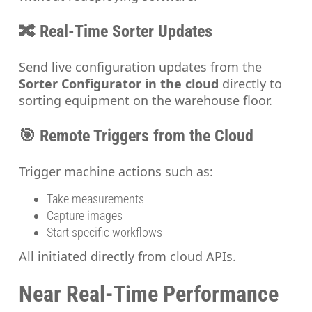
🔀 Real-Time Sorter Updates
Send live configuration updates from the
Sorter Configurator in the cloud
directly to
sorting equipment on the warehouse floor.
🎯 Remote Triggers from the Cloud
Trigger machine actions such as:
Take measurements
Capture images
Start specific workflows
All initiated directly from cloud APIs.
Near Real-Time Performance