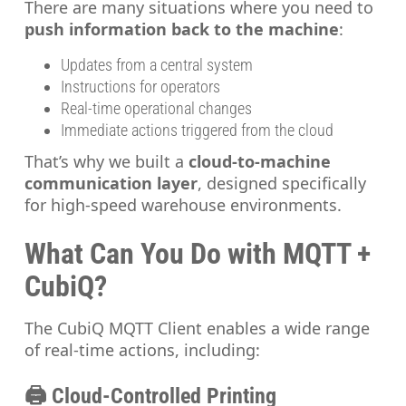
There are many situations where you need to
push information back to the machine
:
Updates from a central system
Instructions for operators
Real-time operational changes
Immediate actions triggered from the cloud
That’s why we built a
cloud-to-machine
communication layer
, designed specifically
for high-speed warehouse environments.
What Can You Do with MQTT +
CubiQ?
The CubiQ MQTT Client enables a wide range
of real-time actions, including:
🖨️ Cloud-Controlled Printing