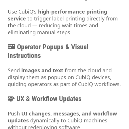
Use CubiQ’s
high-performance printing
service
to trigger label printing directly from
the cloud — reducing wait times and
eliminating manual steps.
🖼️ Operator Popups & Visual
Instructions
Send
images and text
from the cloud and
display them as popups on CubiQ devices,
guiding operators as part of CubiQ workflows.
🧩 UX & Workflow Updates
Push
UI changes, messages, and workflow
updates
dynamically to CubiQ machines
without redeploying software.