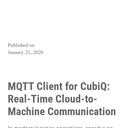
Published on
January 25, 2026
MQTT Client for CubiQ:
Real-Time Cloud-to-
Machine Communication