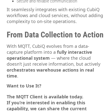
Secure and reliable communication
It seamlessly integrates with existing CubiQ
workflows and cloud services, without adding
complexity to on-site operations.
From Data Collection to Action
With MQTT, CubiQ evolves from a data-
capture platform into a
fully interactive
operational system
— where the cloud
doesn’t just receive information, but actively
orchestrates warehouse actions in real
time
.
Want to Use It?
The MQTT Client is available today.
If you’re interested in enabling this
capability, we can share the current