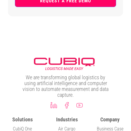
REQUEST A FREE DEMO
We are transforming global logistics by
using artificial intelligence and computer
vision to automate measurement and data
capture.
Solutions
Industries
Company
CubiQ One
Air Cargo
Business Case