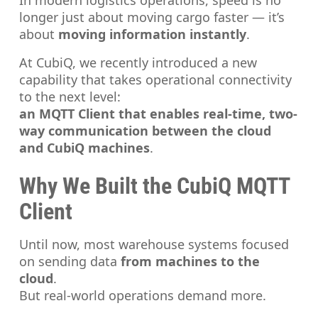
In modern logistics operations, speed is no
longer just about moving cargo faster — it’s
about
moving information instantly
.
At CubiQ, we recently introduced a new
capability that takes operational connectivity
to the next level:
an MQTT Client that enables real-time, two-
way communication between the cloud
and CubiQ machines
.
Why We Built the CubiQ MQTT
Client
Until now, most warehouse systems focused
on sending data
from machines to the
cloud
.
But real-world operations demand more.