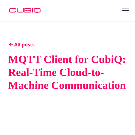
All posts
MQTT Client for CubiQ:
Real-Time Cloud-to-
Machine Communication