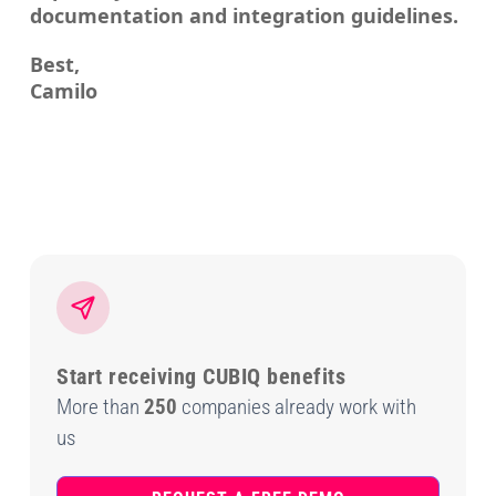
documentation and integration guidelines.
Best,
Camilo
Start receiving CUBIQ benefits
More than
250
companies already work with
us