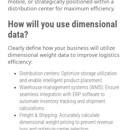
mobile, or strategically positioned within a
distribution center for maximum efficiency.
How will you use dimensional
data?
Clearly define how your business will utilize
dimensional weight data to improve logistics
efficiency:
Distribution centers: Optimize storage utilization
and enable intelligent product placement.
Warehouse management systems (WMS): Ensure
seamless integration with ERP software to
automate inventory tracking and shipment
calculations.
Freight & Shipping: Accurately calculate
dimensional weight pricing to prevent revenue
loss and optimize carrier selection.