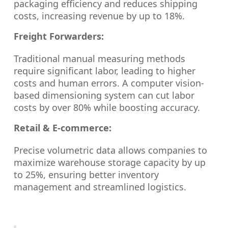
packaging efficiency and reduces shipping
costs, increasing revenue by up to 18%.
Freight Forwarders:
Traditional manual measuring methods
require significant labor, leading to higher
costs and human errors. A computer vision-
based dimensioning system can cut labor
costs by over 80% while boosting accuracy.
Retail & E-commerce:
Precise volumetric data allows companies to
maximize warehouse storage capacity by up
to 25%, ensuring better inventory
management and streamlined logistics.