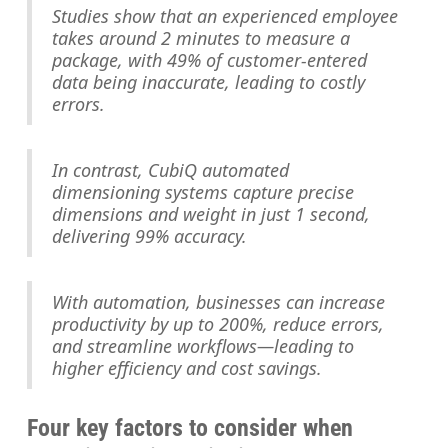
Studies show that an experienced employee
takes around 2 minutes to measure a
package, with 49% of customer-entered
data being inaccurate, leading to costly
errors.
In contrast, CubiQ automated
dimensioning systems capture precise
dimensions and weight in just 1 second,
delivering 99% accuracy.
With automation, businesses can increase
productivity by up to 200%, reduce errors,
and streamline workflows—leading to
higher efficiency and cost savings.
Four key factors to consider when