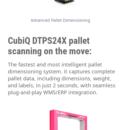
Advanced Pallet Dimensioning
CubiQ DTPS24X
pallet
scanning on the move:
The fastest and most intelligent pallet
dimensioning system. it captures complete
pallet data, including dimensions, weight,
and labels, in just 2 seconds, with seamless
plug-and-play WMS/ERP integration.