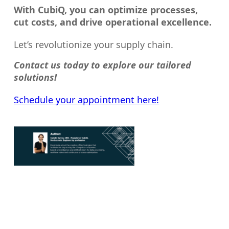
With CubiQ, you can optimize processes,
cut costs, and drive operational excellence.
Let’s revolutionize your supply chain.
Contact us today to explore our tailored
solutions!
Schedule your appointment here!