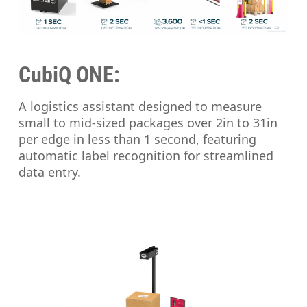
CubiQ ONE:
A logistics assistant designed to measure
small to mid-sized packages over 2in to 31in
per edge in less than 1 second, featuring
automatic label recognition for streamlined
data entry.