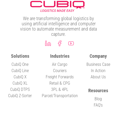
We are transforming global logistics by
using artificial intelligence and computer
vision to automate measurement and data
capture.
Solutions
Industries
Company
CubiQ One
Air Cargo
Business Case
CubiQ Line
Couriers
In Action
CubiQ X
Freight Forwards
About Us
CubiQ XL
Retail & CPG
CubiQ DTPS
3PL & 4PL
Resources
CubiQ Z-Sorter
Parcel/Transportation
Blog
FAQ's