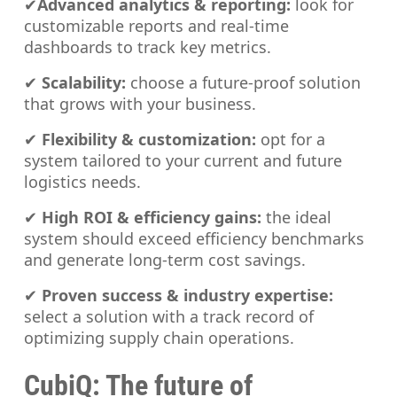
✔
Advanced analytics & reporting:
look for
customizable reports and real-time
dashboards to track key metrics.
✔
Scalability:
choose a future-proof solution
that grows with your business.
✔
Flexibility & customization:
opt for a
system tailored to your current and future
logistics needs.
✔
High ROI & efficiency gains:
the ideal
system should exceed efficiency benchmarks
and generate long-term cost savings.
✔
Proven success & industry expertise:
select a solution with a track record of
optimizing supply chain operations.
CubiQ: The future of