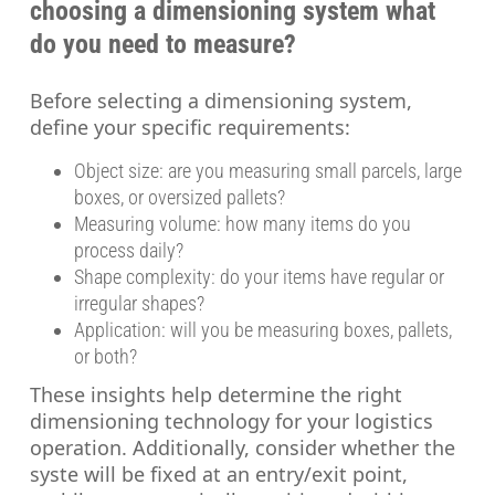
choosing a dimensioning system what
do you need to measure?
Before selecting a dimensioning system,
define your specific requirements:
Object size: are you measuring small parcels, large
boxes, or oversized pallets?
Measuring volume: how many items do you
process daily?
Shape complexity: do your items have regular or
irregular shapes?
Application: will you be measuring boxes, pallets,
or both?
These insights help determine the right
dimensioning technology for your logistics
operation. Additionally, consider whether the
syste will be fixed at an entry/exit point,