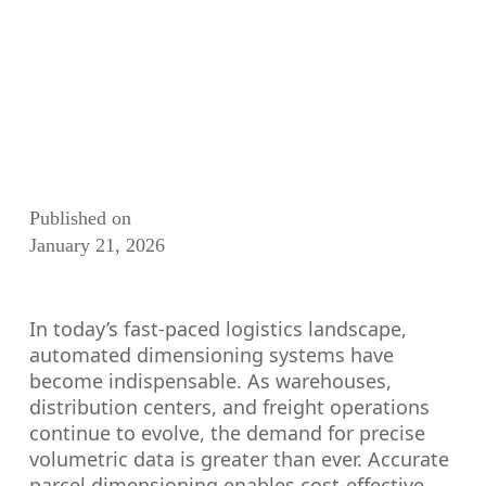
Published on
January 21, 2026
In today’s fast-paced logistics landscape,
automated dimensioning systems have
become indispensable. As warehouses,
distribution centers, and freight operations
continue to evolve, the demand for precise
volumetric data is greater than ever. Accurate
parcel dimensioning enables cost-effective