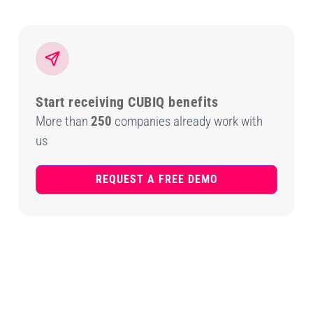
Start receiving CUBIQ benefits
More than
250
companies already work with
us
REQUEST A FREE DEMO