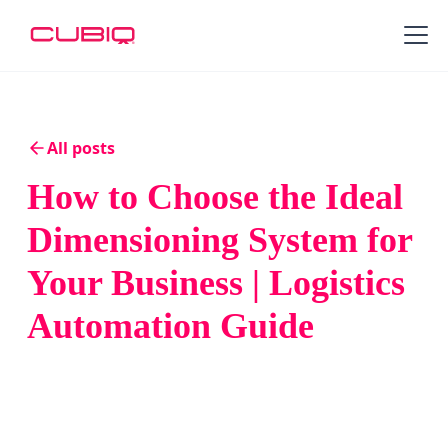
All posts
How to Choose the Ideal
Dimensioning System for
Your Business | Logistics
Automation Guide