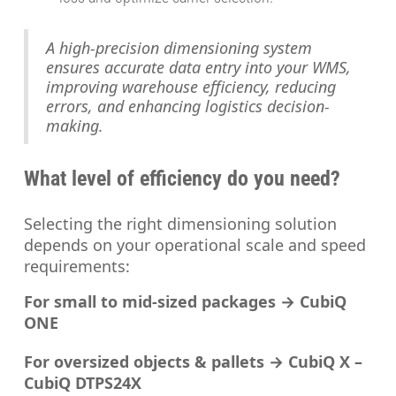
A high-precision dimensioning system
ensures accurate data entry into your WMS,
improving warehouse efficiency, reducing
errors, and enhancing logistics decision-
making.
What level of efficiency do you need?
Selecting the right dimensioning solution
depends on your operational scale and speed
requirements:
For small to mid-sized packages → CubiQ
ONE
For oversized objects & pallets → CubiQ X –
CubiQ DTPS24X