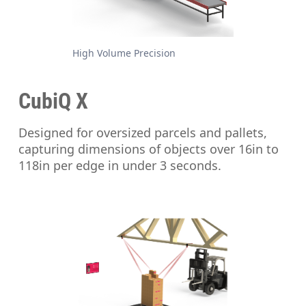
High Volume Precision
CubiQ X
Designed for oversized parcels and pallets,
capturing dimensions of objects over 16in to
118in per edge in under 3 seconds.