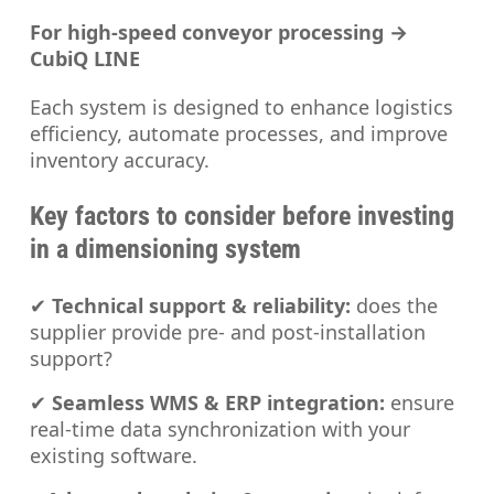
For high-speed conveyor processing →
CubiQ LINE
Each system is designed to enhance logistics
efficiency, automate processes, and improve
inventory accuracy.
Key factors to consider before investing
in a dimensioning system
✔
Technical support & reliability:
does the
supplier provide pre- and post-installation
support?
✔
Seamless WMS & ERP integration:
ensure
real-time data synchronization with your
existing software.