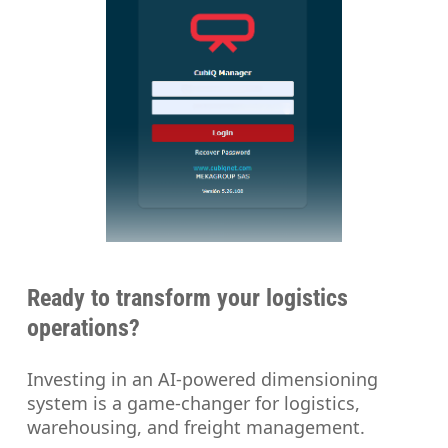
Ready to transform your logistics
operations?
Investing in an AI-powered dimensioning
system is a game-changer for logistics,
warehousing, and freight management.