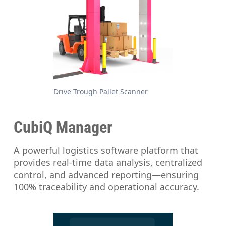
Drive Trough Pallet Scanner
CubiQ Manager
A powerful logistics software platform that
provides real-time data analysis, centralized
control, and advanced reporting—ensuring
100% traceability and operational accuracy.