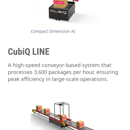
Compact Dimension AI
CubiQ LINE
A high-speed conveyor-based system that
processes 3,600 packages per hour, ensuring
peak efficiency in large-scale operations.