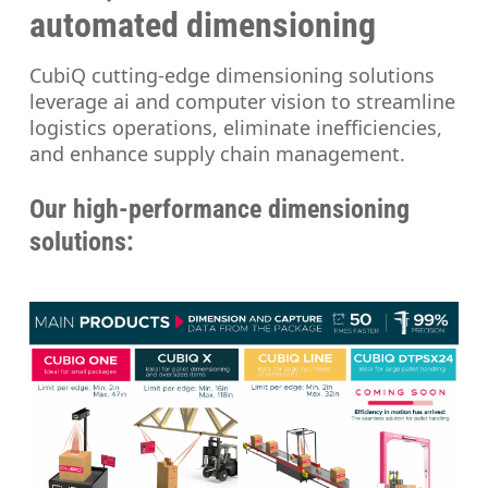
automated dimensioning
CubiQ cutting-edge dimensioning solutions
leverage ai and computer vision to streamline
logistics operations, eliminate inefficiencies,
and enhance supply chain management.
Our high-performance dimensioning
solutions: