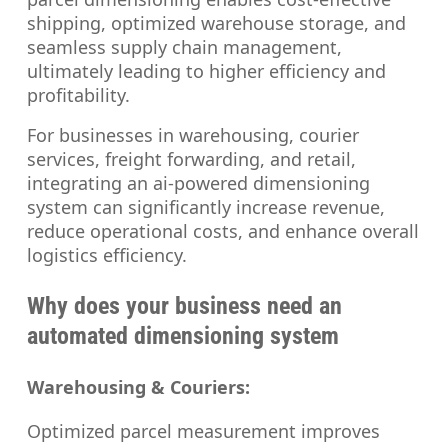
shipping, optimized warehouse storage, and
seamless supply chain management,
ultimately leading to higher efficiency and
profitability.
For businesses in warehousing, courier
services, freight forwarding, and retail,
integrating an ai-powered dimensioning
system can significantly increase revenue,
reduce operational costs, and enhance overall
logistics efficiency.
Why does your business need an
automated dimensioning system
Warehousing & Couriers:
Optimized parcel measurement improves