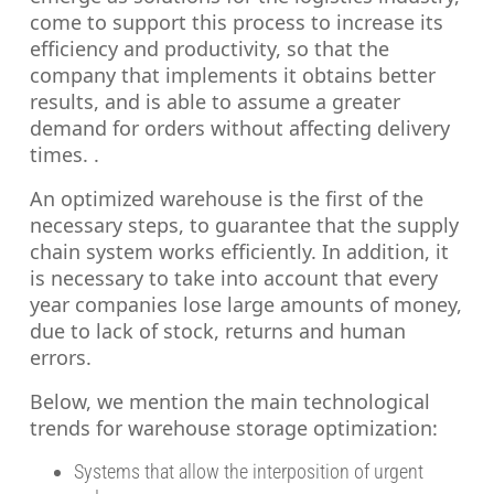
come to support this process to increase its
efficiency and productivity, so that the
company that implements it obtains better
results, and is able to assume a greater
demand for orders without affecting delivery
times. .
An optimized warehouse is the first of the
necessary steps, to guarantee that the supply
chain system works efficiently. In addition, it
is necessary to take into account that every
year companies lose large amounts of money,
due to lack of stock, returns and human
errors.
Below, we mention the main technological
trends for warehouse storage optimization:
Systems that allow the interposition of urgent