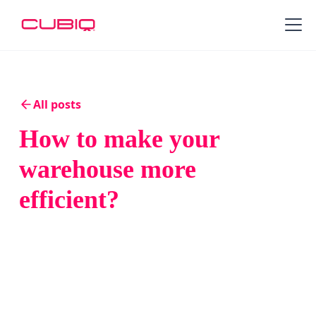
All posts
How to make your
warehouse more
efficient?