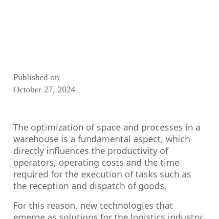
Published on
October 27, 2024
The optimization of space and processes in a
warehouse is a fundamental aspect, which
directly influences the productivity of
operators, operating costs and the time
required for the execution of tasks such as
the reception and dispatch of goods.
For this reason, new technologies that
emerge as solutions for the logistics industry,