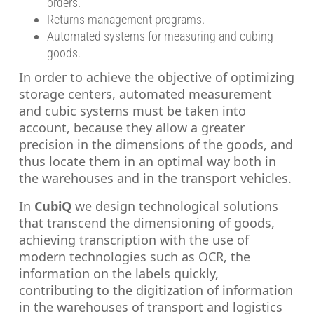
orders.
Returns management programs.
Automated systems for measuring and cubing
goods.
In order to achieve the objective of optimizing
storage centers, automated measurement
and cubic systems must be taken into
account, because they allow a greater
precision in the dimensions of the goods, and
thus locate them in an optimal way both in
the warehouses and in the transport vehicles.
In
CubiQ
we design technological solutions
that transcend the dimensioning of goods,
achieving transcription with the use of
modern technologies such as OCR, the
information on the labels quickly,
contributing to the digitization of information
in the warehouses of transport and logistics