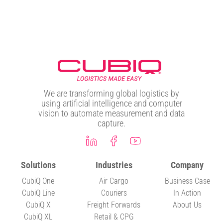
We are transforming global logistics by
using artificial intelligence and computer
vision to automate measurement and data
capture.
Solutions
Industries
Company
CubiQ One
Air Cargo
Business Case
CubiQ Line
Couriers
In Action
CubiQ X
Freight Forwards
About Us
CubiQ XL
Retail & CPG