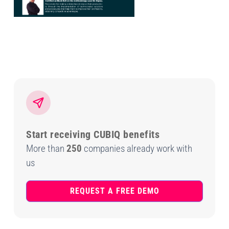
Start receiving CUBIQ benefits
More than
250
companies already work with
us
REQUEST A FREE DEMO