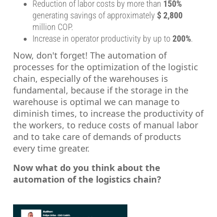
Reduction of labor costs by more than
150%
generating savings of approximately
$ 2,800
million COP.
Increase in operator productivity by up to
200%
.
Now, don't forget! The automation of
processes for the optimization of the logistic
chain, especially of the warehouses is
fundamental, because if the storage in the
warehouse is optimal we can manage to
diminish times, to increase the productivity of
the workers, to reduce costs of manual labor
and to take care of demands of products
every time greater.
Now what do you think about the
automation of the logistics chain?