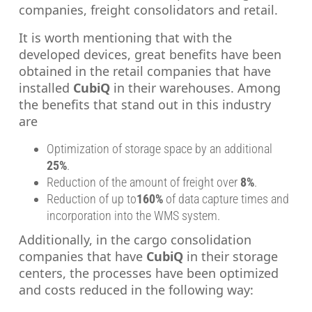
companies, freight consolidators and retail.
It is worth mentioning that with the
developed devices, great benefits have been
obtained in the retail companies that have
installed
CubiQ
in their warehouses. Among
the benefits that stand out in this industry
are
Optimization of storage space by an additional
25%
.
Reduction of the amount of freight over
8%
.
Reduction of up to
160%
of data capture times and
incorporation into the WMS system.
Additionally, in the cargo consolidation
companies that have
CubiQ
in their storage
centers, the processes have been optimized
and costs reduced in the following way: