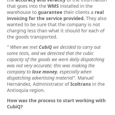
that goes into the
WMS
installed in the
warehouse to
guarantee
their clients a
real
invoicing for the service provided.
They also
wanted to be sure that the company is not
charging less than what it should for each of
the goods transported.
" When we met
CubiQ
we decided to carry out
some tests, and we detected that the cubic
capacity of the goods we were daily dispatching
was not very accurate; this was making the
company to
lose money
, especially when
dispatching advertising material".
Manuel
Hernández, Administrator of
Icoltrans
in the
Antioquia region.
How was the process to start working with
CubiQ?