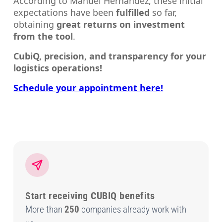
According to Manuel Hernández, these initial
expectations have been
fulfilled
so far,
obtaining
great returns on investment
from the tool
.
CubiQ, precision, and transparency for your
logistics operations!
Schedule your appointment here!
Start receiving CUBIQ benefits
More than
250
companies already work with