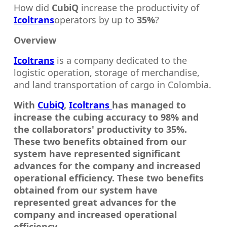
How did
CubiQ
increase the productivity of
Icoltrans
operators by up to
35%
?
Overview
Icoltrans
is a company dedicated to the
logistic operation, storage of merchandise,
and land transportation of cargo in Colombia.
With
CubiQ
,
Icoltrans
has managed to
increase the cubing accuracy to 98% and
the collaborators' productivity to 35%.
These two benefits obtained from our
system have represented significant
advances for the company and increased
operational efficiency. These two benefits
obtained from our system have
represented great advances for the
company and increased operational
efficiency.