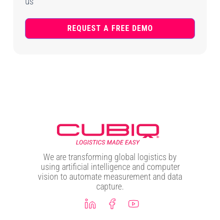
us
REQUEST A FREE DEMO
We are transforming global logistics by
using artificial intelligence and computer
vision to automate measurement and data
capture.