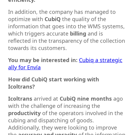
In addition, the company has managed to
optimize with
CubiQ
the quality of the
information that goes into the WMS systems,
which triggers accurate
billing
and is
reflected in the transparency of the collection
towards its customers.
You may be interested in:
C
ubiq a strategic
ally for Envía
How did CubiQ start working with
Icoltrans?
Icoltrans
arrived at
CubiQ nine months
ago
with the challenge of increasing the
productivity
of the operators involved in the
cubing and dispatching of goods.
Additionally, they were looking to improve
the
accuracy and veracity
of the information