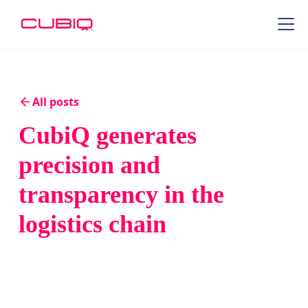
All posts
CubiQ generates
precision and
transparency in the
logistics chain