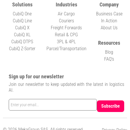
Solutions
Industries
Company
CubiQ One
Air Cargo
Business Case
CubiQ Line
Couriers
In Action
CubiQ X
Freight Forwards
About Us
CubiQ XL
Retail & CPG
CubiQ DTPS
3PL & 4PL
Resources
CubiQ Z-Sorter
Parcel/Transportation
Blog
FAQ's
Sign up for our newsletter
Join our newsletter to keep updated with the latest in logistics
AI.
© 2026 MekaGroup SAS. All rights reserved.