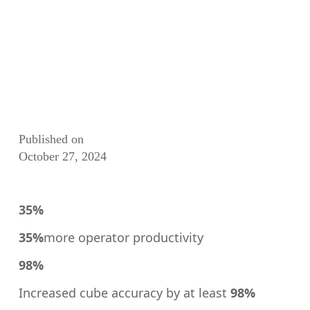
Published on
October 27, 2024
35%
35%
more operator productivity
98%
Increased cube accuracy by at least
98%