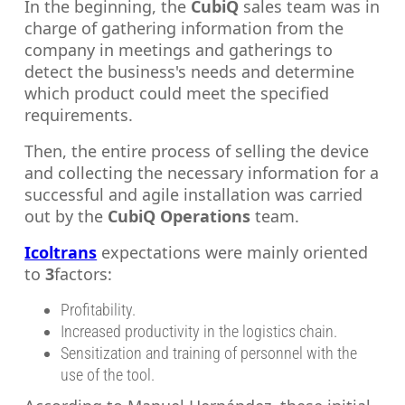
In the beginning, the
CubiQ
sales team was in
charge of gathering information from the
company in meetings and gatherings to
detect the business's needs and determine
which product could meet the specified
requirements.
Then, the entire process of selling the device
and collecting the necessary information for a
successful and agile installation was carried
out by the
CubiQ Operations
team.
Icoltrans
expectations were mainly oriented
to
3
factors:
Profitability.
Increased productivity in the logistics chain.
Sensitization and training of personnel with the
use of the tool.